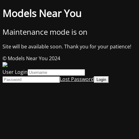
Models Near You
Maintenance mode is on
Site will be available soon. Thank you for your patience!
© Models Near You 2024
User Login
Lost Password