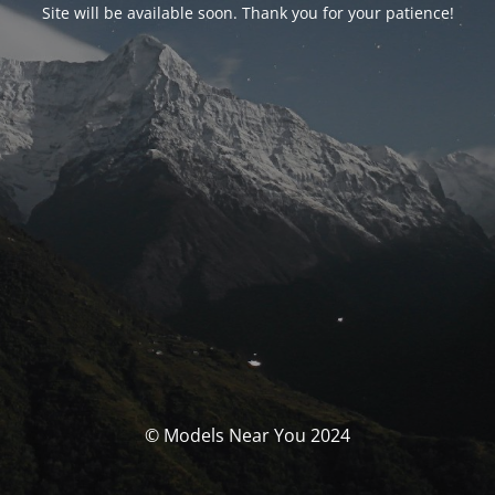
Site will be available soon. Thank you for your patience!
© Models Near You 2024