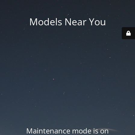
Models Near You
Maintenance mode is on