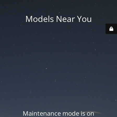
Models Near You
Maintenance mode is on