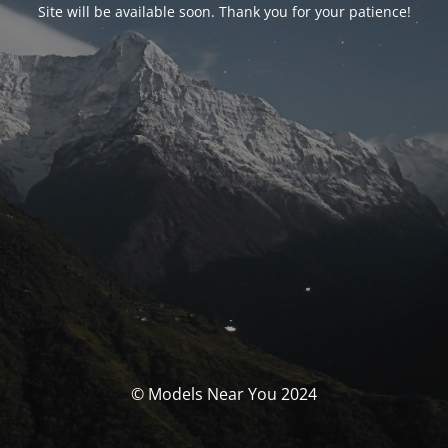
Site will be available soon. Thank you for your patience!
© Models Near You 2024