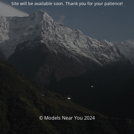
Site will be available soon. Thank you for your patience!
© Models Near You 2024