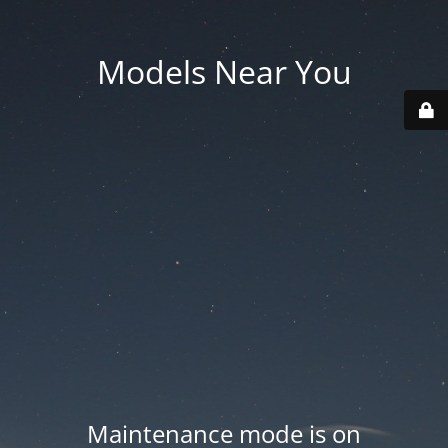
Models Near You
Maintenance mode is on