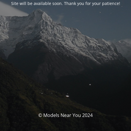
Site will be available soon. Thank you for your patience!
© Models Near You 2024