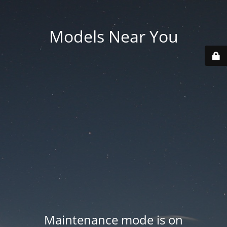
Models Near You
Maintenance mode is on