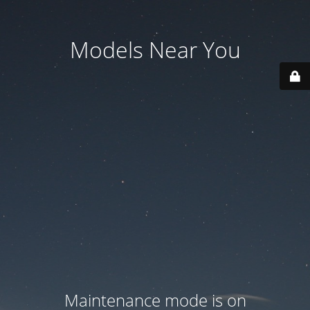
Models Near You
Maintenance mode is on