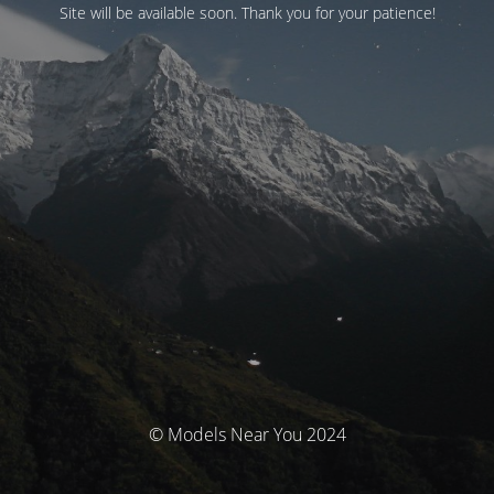
Site will be available soon. Thank you for your patience!
© Models Near You 2024