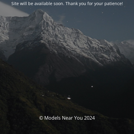
Site will be available soon. Thank you for your patience!
© Models Near You 2024