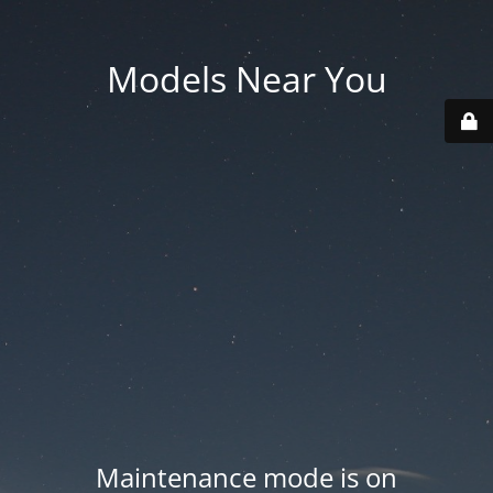
Models Near You
Maintenance mode is on