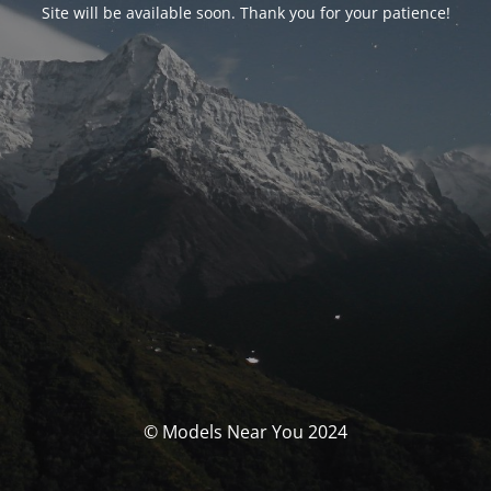
Site will be available soon. Thank you for your patience!
© Models Near You 2024