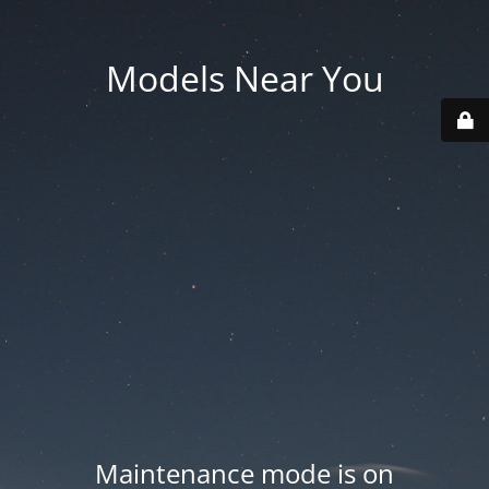
Models Near You
Maintenance mode is on