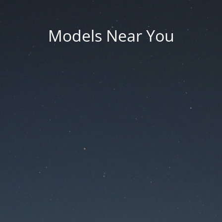
Models Near You