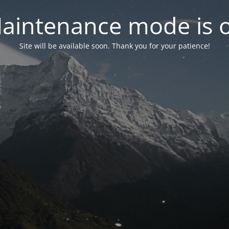
aintenance mode is 
Site will be available soon. Thank you for your patience!