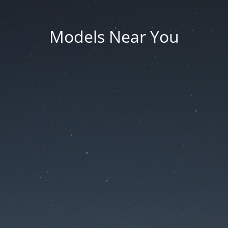
Models Near You