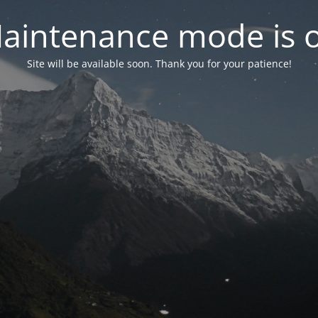
aintenance mode is 
Site will be available soon. Thank you for your patience!