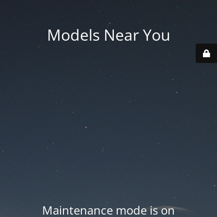
Models Near You
Maintenance mode is on