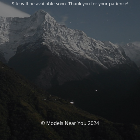
Site will be available soon. Thank you for your patience!
© Models Near You 2024