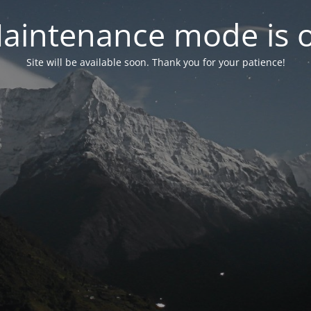
aintenance mode is 
Site will be available soon. Thank you for your patience!