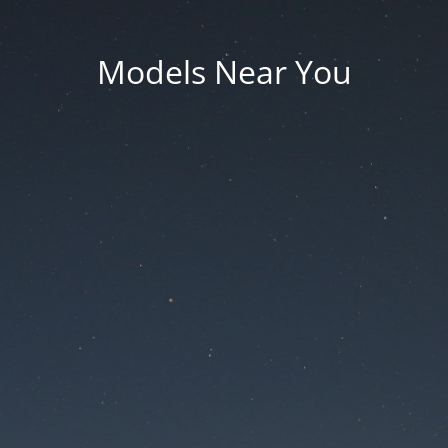
Models Near You