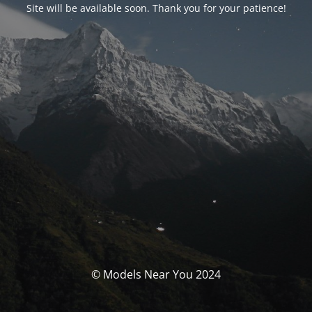
Site will be available soon. Thank you for your patience!
© Models Near You 2024