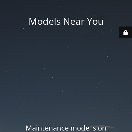
Models Near You
Maintenance mode is on