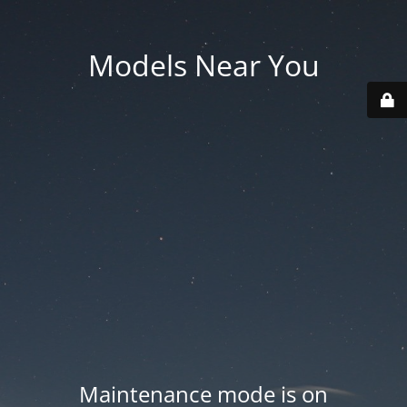
Models Near You
Maintenance mode is on