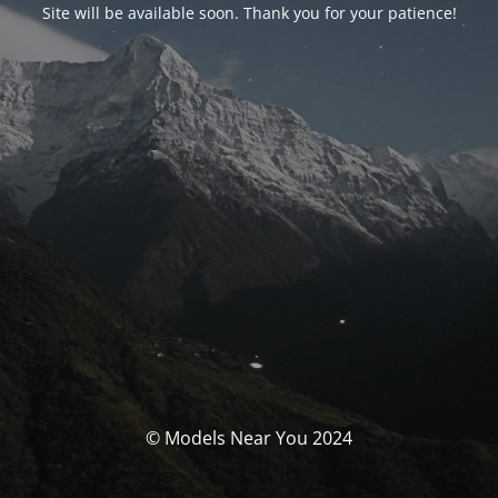
Site will be available soon. Thank you for your patience!
© Models Near You 2024