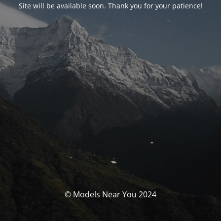
Site will be available soon. Thank you for your patience!
© Models Near You 2024