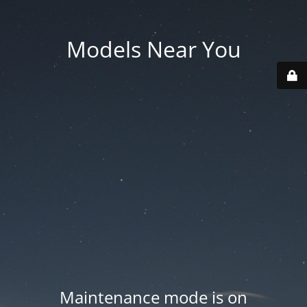
Models Near You
Maintenance mode is on