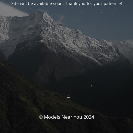
Site will be available soon. Thank you for your patience!
© Models Near You 2024