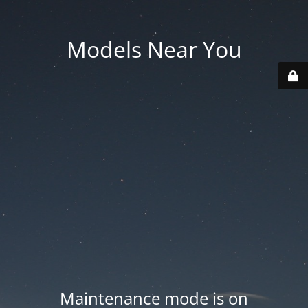
Models Near You
Maintenance mode is on