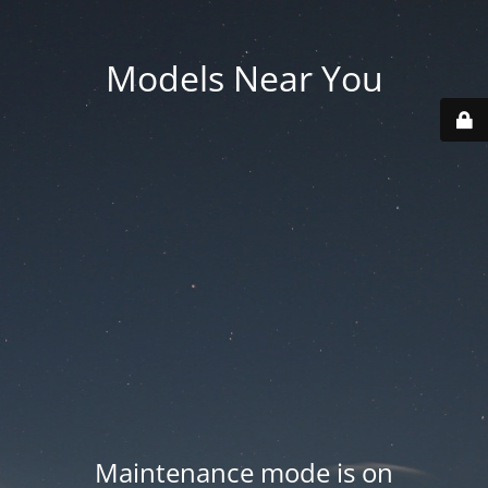
Models Near You
Maintenance mode is on