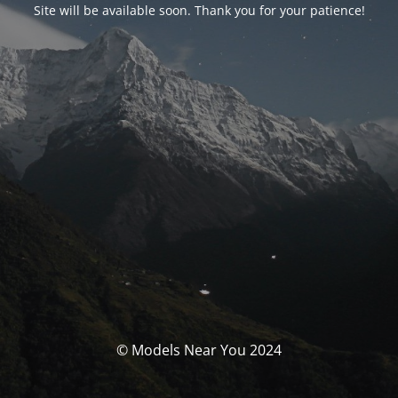
Site will be available soon. Thank you for your patience!
© Models Near You 2024