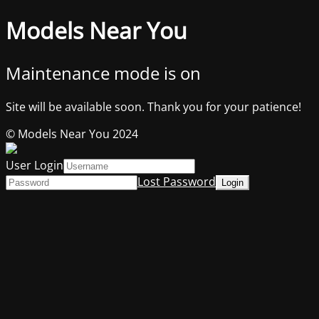
Models Near You
Maintenance mode is on
Site will be available soon. Thank you for your patience!
© Models Near You 2024
User Login
Lost Password