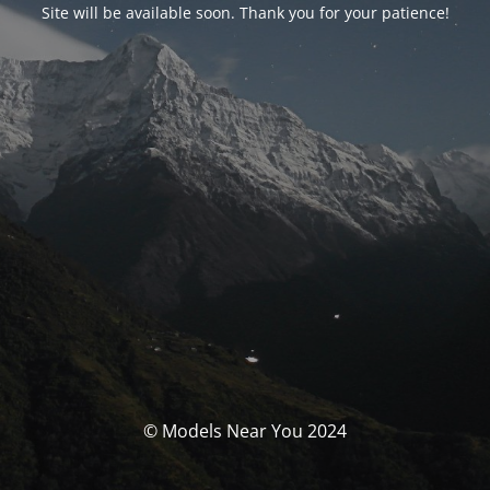
Site will be available soon. Thank you for your patience!
© Models Near You 2024