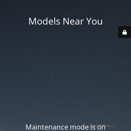
Models Near You
Maintenance mode is on