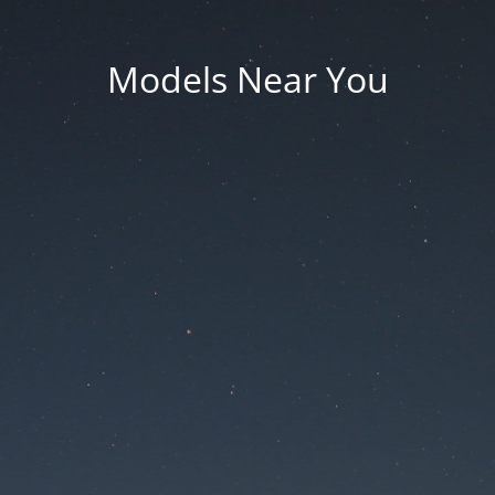
Models Near You