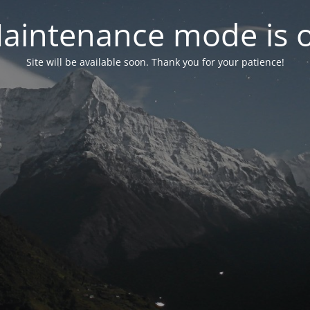
aintenance mode is 
Site will be available soon. Thank you for your patience!