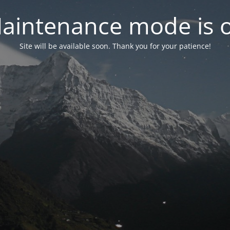
aintenance mode is 
Site will be available soon. Thank you for your patience!