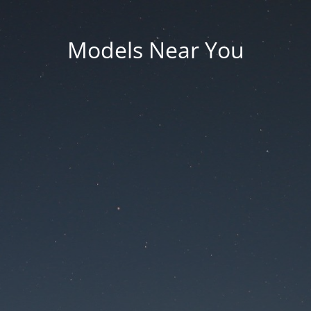
Models Near You