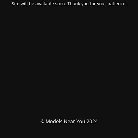
Site will be available soon. Thank you for your patience!
© Models Near You 2024