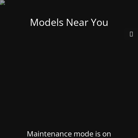
Models Near You
Maintenance mode is on