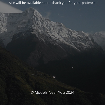
Site will be available soon. Thank you for your patience!
© Models Near You 2024