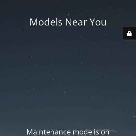
Models Near You
Maintenance mode is on