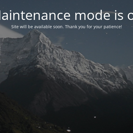
aintenance mode is 
Site will be available soon. Thank you for your patience!