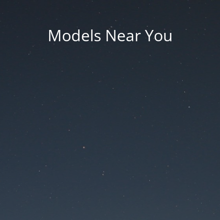
Models Near You