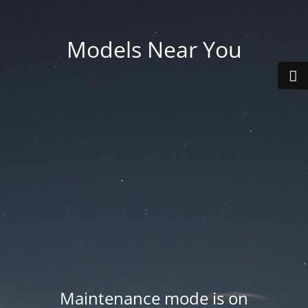
Models Near You
Maintenance mode is on