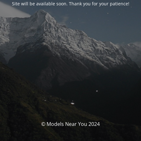
Site will be available soon. Thank you for your patience!
© Models Near You 2024