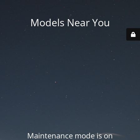
Models Near You
Maintenance mode is on