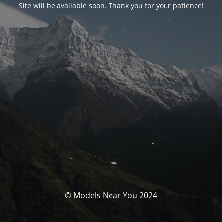
Site will be available soon. Thank you for your patience!
© Models Near You 2024