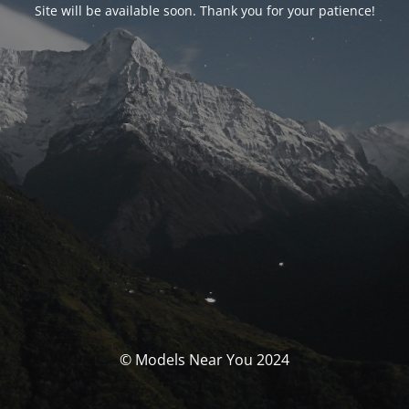
Site will be available soon. Thank you for your patience!
© Models Near You 2024