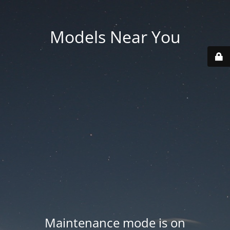
Models Near You
Maintenance mode is on