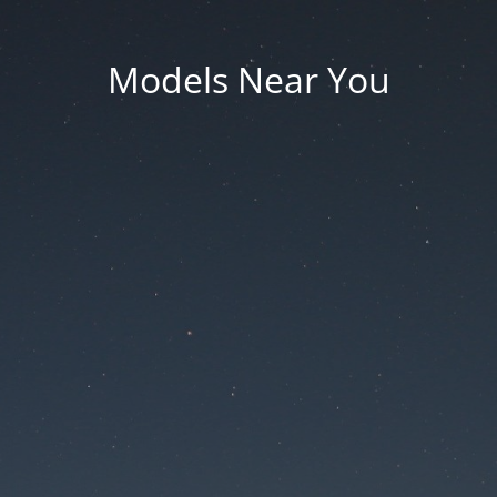
Models Near You