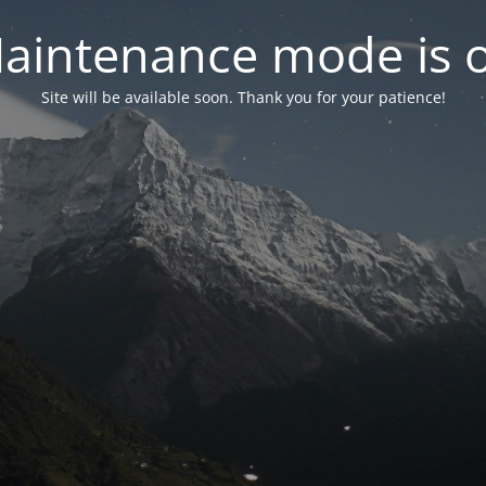
aintenance mode is 
Site will be available soon. Thank you for your patience!