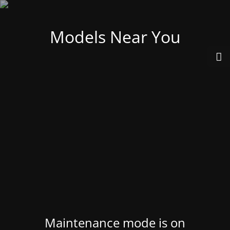
Models Near You
Maintenance mode is on