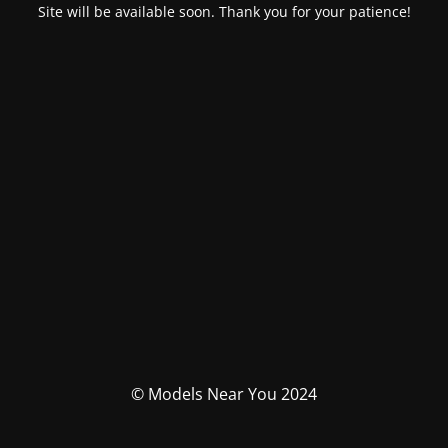
Site will be available soon. Thank you for your patience!
© Models Near You 2024