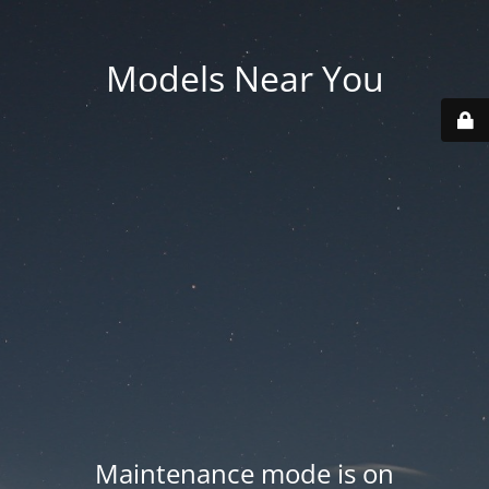
Models Near You
Maintenance mode is on