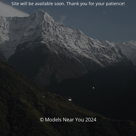
Site will be available soon. Thank you for your patience!
© Models Near You 2024