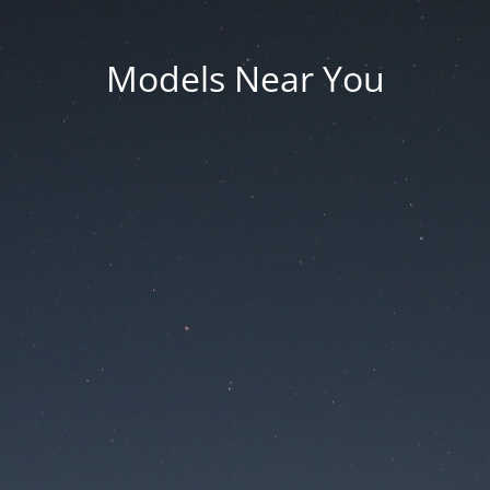
Models Near You