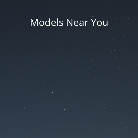
Models Near You