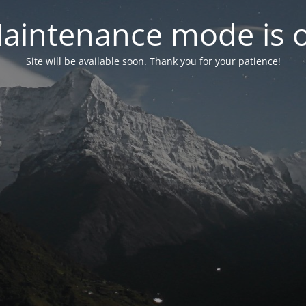
aintenance mode is 
Site will be available soon. Thank you for your patience!