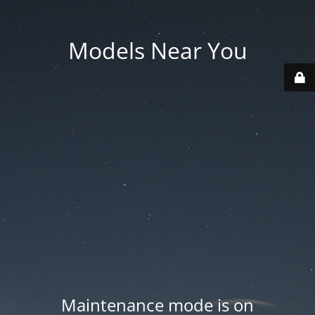
Models Near You
Maintenance mode is on