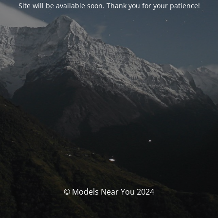
Site will be available soon. Thank you for your patience!
© Models Near You 2024