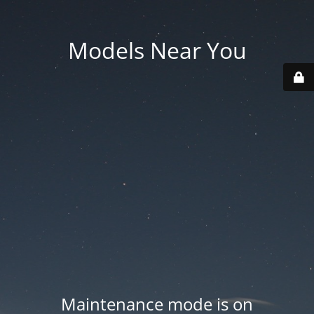
Models Near You
Maintenance mode is on