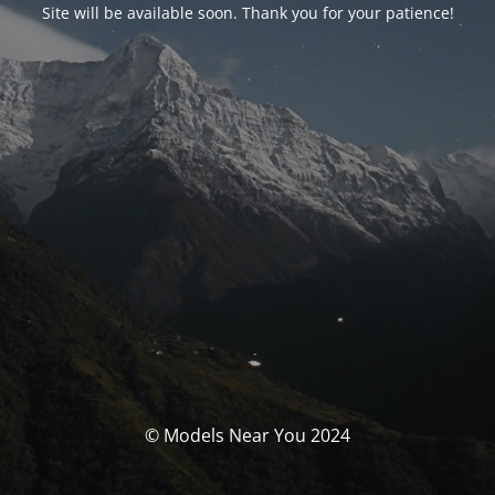
Site will be available soon. Thank you for your patience!
© Models Near You 2024