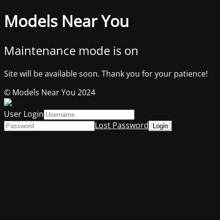
Models Near You
Maintenance mode is on
Site will be available soon. Thank you for your patience!
© Models Near You 2024
User Login
Lost Password