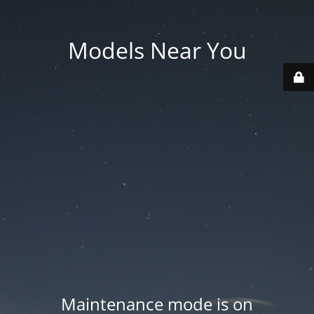
Models Near You
Maintenance mode is on