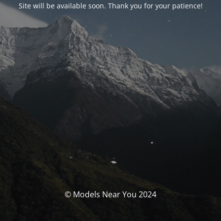
Site will be available soon. Thank you for your patience!
© Models Near You 2024