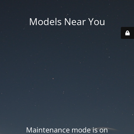
Models Near You
Maintenance mode is on