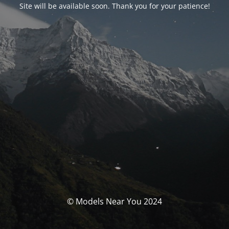
Site will be available soon. Thank you for your patience!
© Models Near You 2024