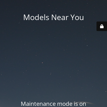
Models Near You
Maintenance mode is on