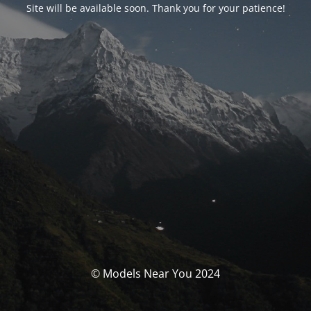
Site will be available soon. Thank you for your patience!
© Models Near You 2024