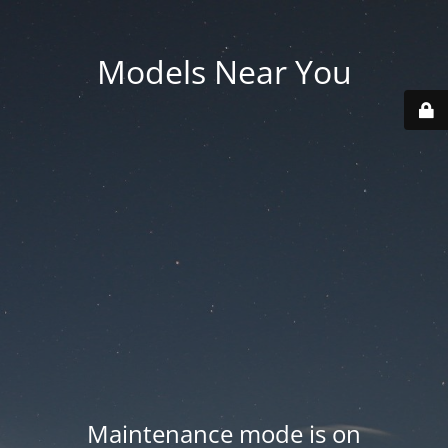
Models Near You
Maintenance mode is on