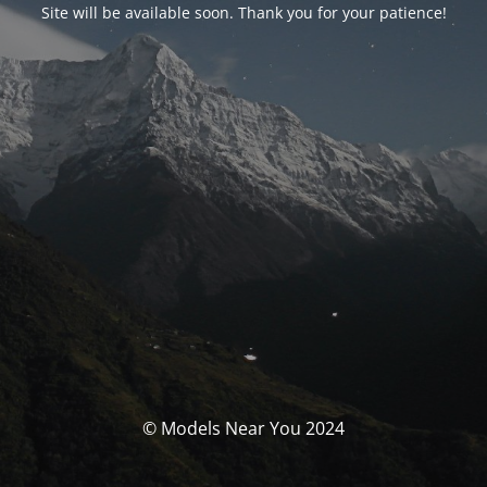
Site will be available soon. Thank you for your patience!
© Models Near You 2024