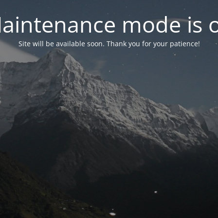
aintenance mode is 
Site will be available soon. Thank you for your patience!