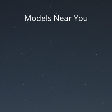
Models Near You