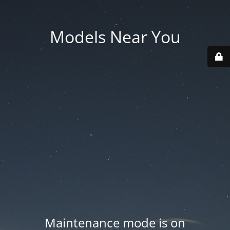
Models Near You
Maintenance mode is on