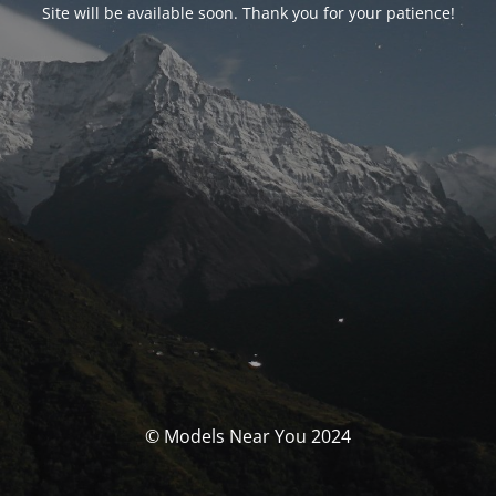
Site will be available soon. Thank you for your patience!
© Models Near You 2024