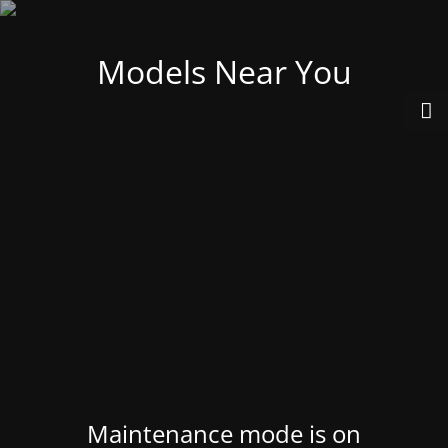
Models Near You
Maintenance mode is on