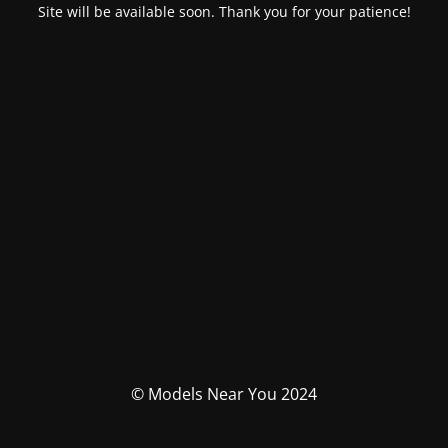
Site will be available soon. Thank you for your patience!
© Models Near You 2024