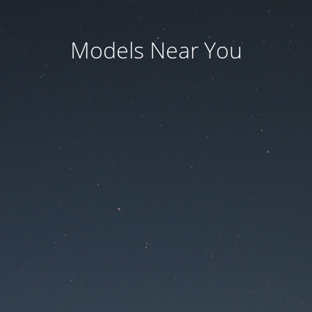
Models Near You