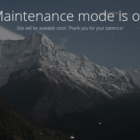
aintenance mode is 
Site will be available soon. Thank you for your patience!