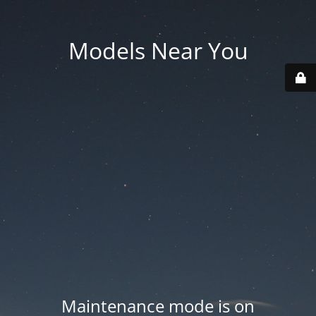
Models Near You
Maintenance mode is on