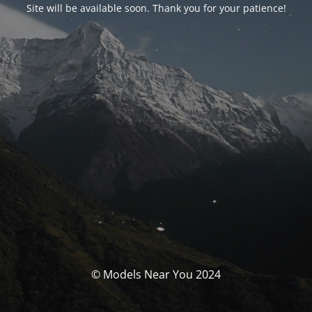
Site will be available soon. Thank you for your patience!
© Models Near You 2024