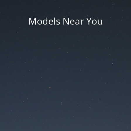
Models Near You