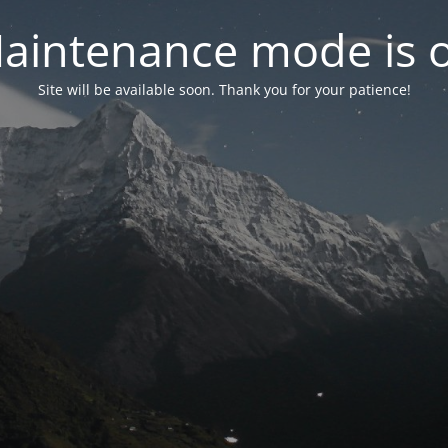
aintenance mode is 
Site will be available soon. Thank you for your patience!