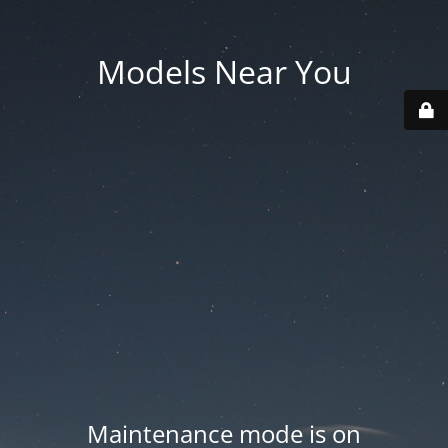
Models Near You
Maintenance mode is on