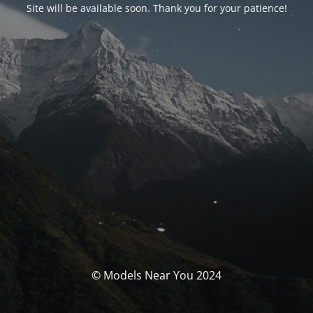
Site will be available soon. Thank you for your patience!
© Models Near You 2024