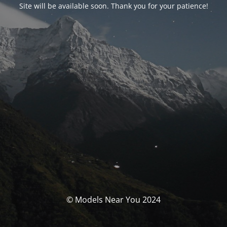
Site will be available soon. Thank you for your patience!
© Models Near You 2024