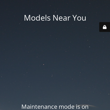
Models Near You
Maintenance mode is on