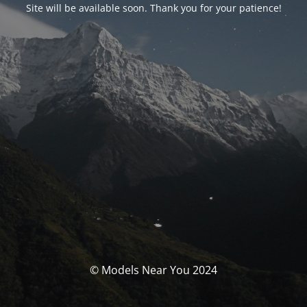
Site will be available soon. Thank you for your patience!
© Models Near You 2024