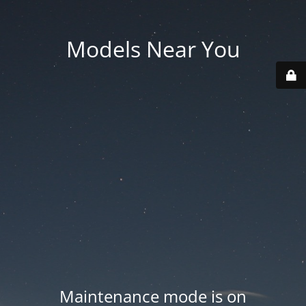
Models Near You
Maintenance mode is on