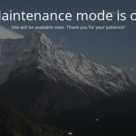
aintenance mode is 
Site will be available soon. Thank you for your patience!