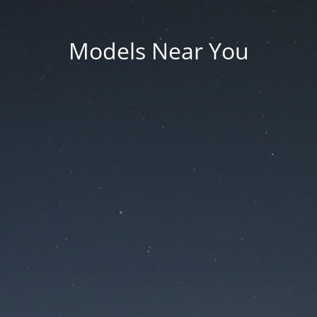
Models Near You