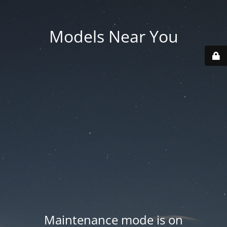
Models Near You
Maintenance mode is on