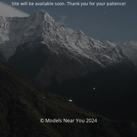
Site will be available soon. Thank you for your patience!
© Models Near You 2024